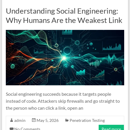
Understanding Social Engineering:
Why Humans Are the Weakest Link
Social engineering succeeds because it targets people
instead of code. Attackers skip firewalls and go straight to
the person who can click a link, open an
admin
May 5, 2026
Penetration Testing
No Comments
Read more