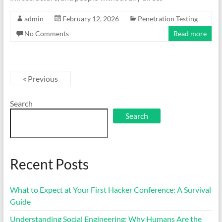
admin
February 12, 2026
Penetration Testing
No Comments
Read more
« Previous
Search
Search
Recent Posts
What to Expect at Your First Hacker Conference: A Survival
Guide
Understanding Social Engineering: Why Humans Are the