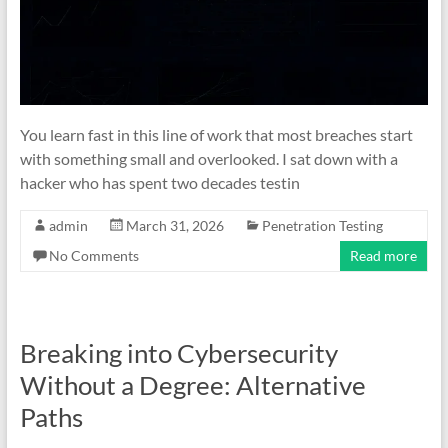
You learn fast in this line of work that most breaches start
with something small and overlooked. I sat down with a
hacker who has spent two decades testin
admin
March 31, 2026
Penetration Testing
No Comments
Read more
Breaking into Cybersecurity
Without a Degree: Alternative
Paths