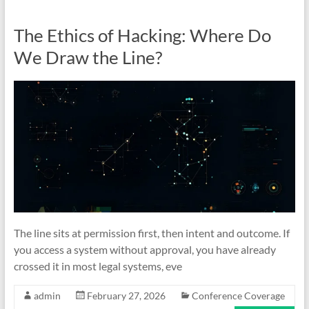
The Ethics of Hacking: Where Do
We Draw the Line?
The line sits at permission first, then intent and outcome. If
you access a system without approval, you have already
crossed it in most legal systems, eve
admin
February 27, 2026
Conference Coverage