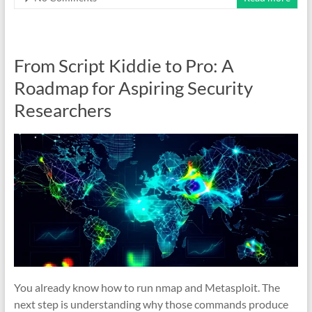
From Script Kiddie to Pro: A
Roadmap for Aspiring Security
Researchers
You already know how to run nmap and Metasploit. The
next step is understanding why those commands produce