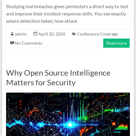
Studying real breaches gives pentesters a direct way to test
and improve their incident response skills. You see exactly
where detection failed, how attack
admin
April 20, 2026
Conference Coverage
No Comments
Read more
Why Open Source Intelligence
Matters for Security