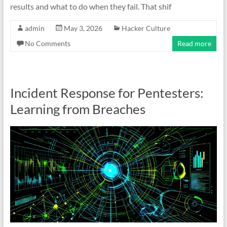
results and what to do when they fail. That shif
admin
May 3, 2026
Hacker Culture
No Comments
Read more
Incident Response for Pentesters:
Learning from Breaches