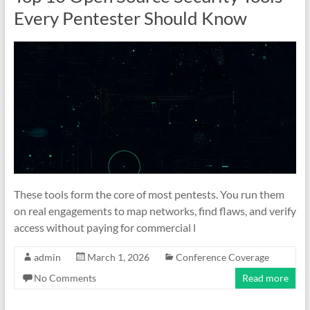
Every Pentester Should Know
These tools form the core of most pentests. You run them
on real engagements to map networks, find flaws, and verify
access without paying for commercial l
admin
March 1, 2026
Conference Coverage
No Comments
Read more