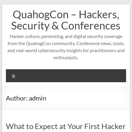
Skip
QuahogCon – Hackers,
to
content
Security & Conferences
Hacker culture, pentesting, and digital security coverage
from the QuahogCon community. Conference news, tools,
and real-world cybersecurity insights for practitioners and
enthusiasts.
Menu
Author:
admin
What to Expect at Your First Hacker