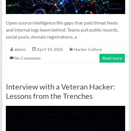
Open source intelligence fills gaps that paid threat feeds
and internal logs leave behind. Teams pull public records,
social posts, domain registrations, a
admin
April 14, 2026
Hacker Culture
No Comments
Read more
Interview with a Veteran Hacker:
Lessons from the Trenches