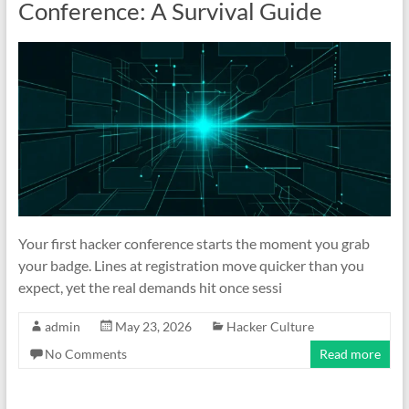
Conference: A Survival Guide
Your first hacker conference starts the moment you grab
your badge. Lines at registration move quicker than you
expect, yet the real demands hit once sessi
admin
May 23, 2026
Hacker Culture
No Comments
Read more