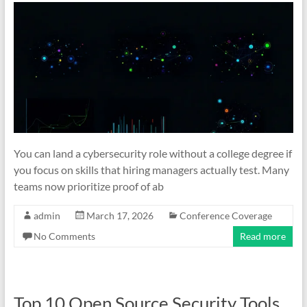
You can land a cybersecurity role without a college degree if
you focus on skills that hiring managers actually test. Many
teams now prioritize proof of ab
admin
March 17, 2026
Conference Coverage
No Comments
Read more
Top 10 Open Source Security Tools