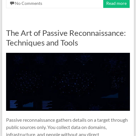
No Comments
Read more
The Art of Passive Reconnaissance:
Techniques and Tools
Passive reconnaissance gathers details on a target through
public sources only. You collect data on domains,
infrastructure, and people without any direct