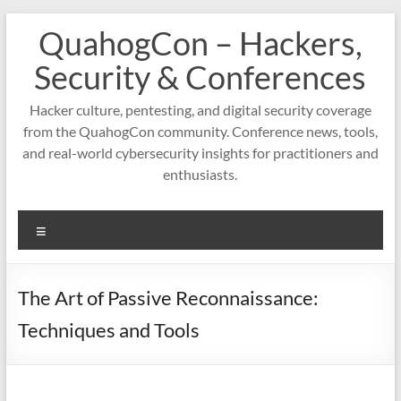
Skip
QuahogCon – Hackers,
to
content
Security & Conferences
Hacker culture, pentesting, and digital security coverage
from the QuahogCon community. Conference news, tools,
and real-world cybersecurity insights for practitioners and
enthusiasts.
Menu
The Art of Passive Reconnaissance:
Techniques and Tools