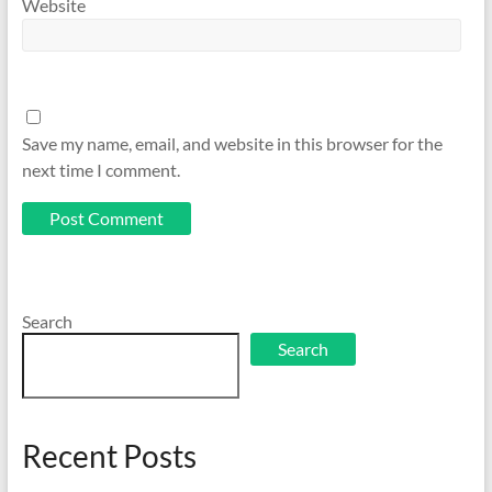
Website
Save my name, email, and website in this browser for the
next time I comment.
Search
Search
Recent Posts