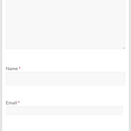
Name
*
Email
*