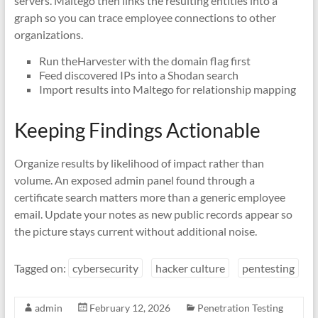
servers. Maltego then links the resulting entities into a
graph so you can trace employee connections to other
organizations.
Run theHarvester with the domain flag first
Feed discovered IPs into a Shodan search
Import results into Maltego for relationship mapping
Keeping Findings Actionable
Organize results by likelihood of impact rather than
volume. An exposed admin panel found through a
certificate search matters more than a generic employee
email. Update your notes as new public records appear so
the picture stays current without additional noise.
Tagged on:
cybersecurity
hacker culture
pentesting
admin
February 12, 2026
Penetration Testing