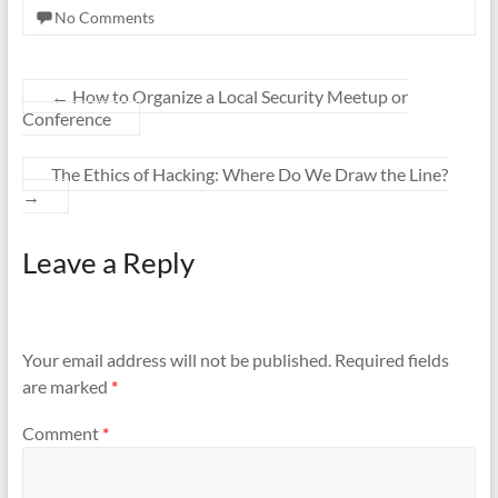
No Comments
←
How to Organize a Local Security Meetup or
Conference
The Ethics of Hacking: Where Do We Draw the Line?
→
Leave a Reply
Your email address will not be published.
Required fields
are marked
*
Comment
*