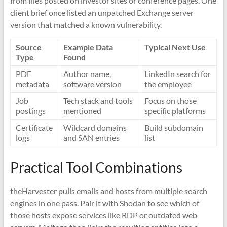
from files posted on investor sites or conference pages. One
client brief once listed an unpatched Exchange server
version that matched a known vulnerability.
Source
Example Data
Typical Next Use
Type
Found
PDF
Author name,
LinkedIn search for
metadata
software version
the employee
Job
Tech stack and tools
Focus on those
postings
mentioned
specific platforms
Certificate
Wildcard domains
Build subdomain
logs
and SAN entries
list
Practical Tool Combinations
theHarvester pulls emails and hosts from multiple search
engines in one pass. Pair it with Shodan to see which of
those hosts expose services like RDP or outdated web