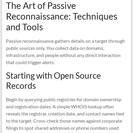
The Art of Passive
Reconnaissance: Techniques
and Tools
Passive reconnaissance gathers details on a target through
public sources only. You collect data on domains,
infrastructure, and people without any direct interaction
that could trigger alerts.
Starting with Open Source
Records
Begin by querying public registries for domain ownership
and registration dates. A simple WHOIS lookup often
reveals the registrar, creation date, and contact names tied
to the target. Cross-check those names against corporate
filings to spot shared addresses or phone numbers used