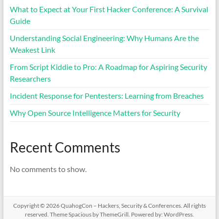
What to Expect at Your First Hacker Conference: A Survival
Guide
Understanding Social Engineering: Why Humans Are the
Weakest Link
From Script Kiddie to Pro: A Roadmap for Aspiring Security
Researchers
Incident Response for Pentesters: Learning from Breaches
Why Open Source Intelligence Matters for Security
Recent Comments
No comments to show.
Copyright © 2026
QuahogCon – Hackers, Security & Conferences
. All rights
reserved. Theme
Spacious
by ThemeGrill. Powered by:
WordPress
.