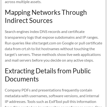
across multiple assets.
Mapping Networks Through
Indirect Sources
Search engines index DNS records and certificate
transparency logs that expose subdomains and IP ranges.
Run queries like site:target.com on Google or pull certificate
data from crt.sh to list hostnames without touching the
target’s servers. These methods show live web applications
and mail servers before you decide on any active steps.
Extracting Details from Public
Documents
Company PDFs and presentations frequently contain
metadata with usernames, software versions, and internal
IP addresses. Tools such as ExifTool pull this information