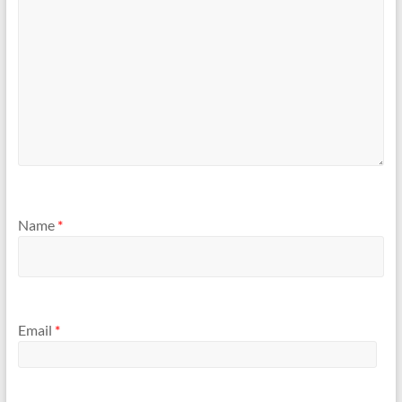
Name
*
Email
*