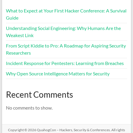
What to Expect at Your First Hacker Conference: A Survival
Guide
Understanding Social Engineering: Why Humans Are the
Weakest Link
From Script Kiddie to Pro: A Roadmap for Aspiring Security
Researchers
Incident Response for Pentesters: Learning from Breaches
Why Open Source Intelligence Matters for Security
Recent Comments
No comments to show.
Copyright © 2026
QuahogCon – Hackers, Security & Conferences
. All rights