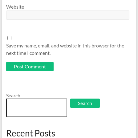
Website
Save my name, email, and website in this browser for the
next time I comment.
Search
Search
Recent Posts