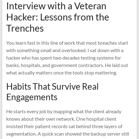
Interview with a Veteran
Hacker: Lessons from the
Trenches
You learn fast in this line of work that most breaches start
with something small and overlooked. I sat down with a
hacker who has spent two decades testing systems for
banks, hospitals, and government contractors. He laid out
what actually matters once the tools stop mattering.
Habits That Survive Real
Engagements
He starts every job by mapping what the client already
knows about their own network. One hospital client
insisted their patient records sat behind three layers of
segmentation. A quick scan showed the backup server still