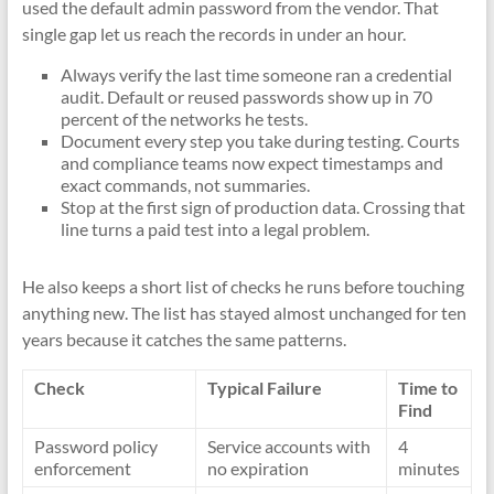
used the default admin password from the vendor. That
single gap let us reach the records in under an hour.
Always verify the last time someone ran a credential
audit. Default or reused passwords show up in 70
percent of the networks he tests.
Document every step you take during testing. Courts
and compliance teams now expect timestamps and
exact commands, not summaries.
Stop at the first sign of production data. Crossing that
line turns a paid test into a legal problem.
He also keeps a short list of checks he runs before touching
anything new. The list has stayed almost unchanged for ten
years because it catches the same patterns.
Check
Typical Failure
Time to
Find
Password policy
Service accounts with
4
enforcement
no expiration
minutes