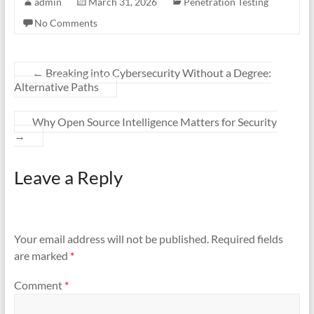
admin
March 31, 2026
Penetration Testing
No Comments
←
Breaking into Cybersecurity Without a Degree:
Alternative Paths
Why Open Source Intelligence Matters for Security
→
Leave a Reply
Your email address will not be published.
Required fields
are marked
*
Comment
*