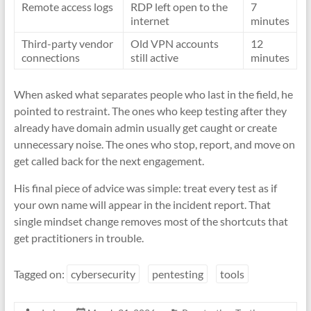
Remote access logs
RDP left open to the
7
internet
minutes
Third-party vendor
Old VPN accounts
12
connections
still active
minutes
When asked what separates people who last in the field, he
pointed to restraint. The ones who keep testing after they
already have domain admin usually get caught or create
unnecessary noise. The ones who stop, report, and move on
get called back for the next engagement.
His final piece of advice was simple: treat every test as if
your own name will appear in the incident report. That
single mindset change removes most of the shortcuts that
get practitioners in trouble.
Tagged on:
cybersecurity
pentesting
tools