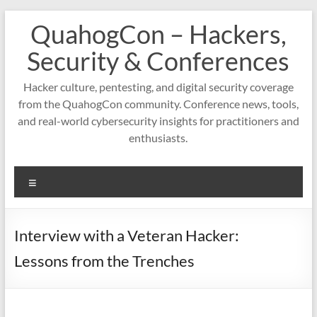
Skip
QuahogCon – Hackers,
to
content
Security & Conferences
Hacker culture, pentesting, and digital security coverage
from the QuahogCon community. Conference news, tools,
and real-world cybersecurity insights for practitioners and
enthusiasts.
Menu
Interview with a Veteran Hacker:
Lessons from the Trenches