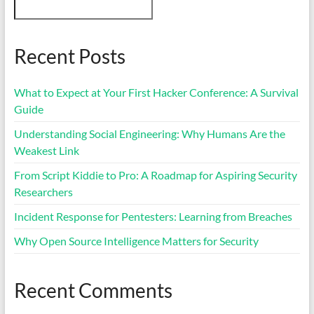
Recent Posts
What to Expect at Your First Hacker Conference: A Survival
Guide
Understanding Social Engineering: Why Humans Are the
Weakest Link
From Script Kiddie to Pro: A Roadmap for Aspiring Security
Researchers
Incident Response for Pentesters: Learning from Breaches
Why Open Source Intelligence Matters for Security
Recent Comments