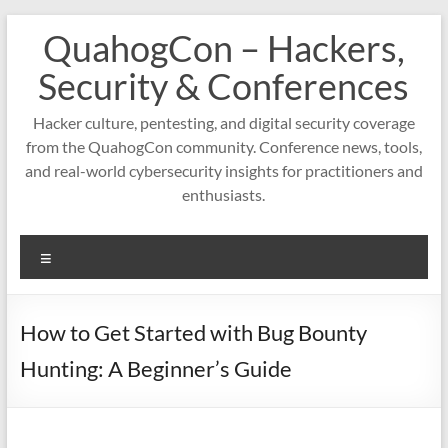
Skip
QuahogCon – Hackers,
to
content
Security & Conferences
Hacker culture, pentesting, and digital security coverage
from the QuahogCon community. Conference news, tools,
and real-world cybersecurity insights for practitioners and
enthusiasts.
Menu
How to Get Started with Bug Bounty
Hunting: A Beginner’s Guide