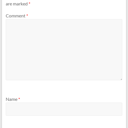
are marked
*
Comment
*
Name
*