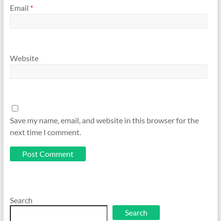
Email
*
Website
Save my name, email, and website in this browser for the
next time I comment.
Search
Search