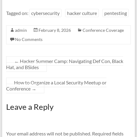
Tagged on:
cybersecurity
hacker culture
pentesting
admin
February 8, 2026
Conference Coverage
No Comments
←
Hacker Summer Camp: Navigating Def Con, Black
Hat, and BSides
How to Organize a Local Security Meetup or
Conference
→
Leave a Reply
Your email address will not be published.
Required fields