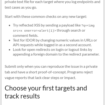
private text file for each target where you log endpoints and
test cases as you go.
Start with these common checks on any new target:
Try reflected XSS by sending a payload like
?q=<img 
through search or
src=x onerror=alert(1)>
comment fields.
Test for IDOR by changing numeric values in URLs or
API requests while logged in as a second account.
Look for open redirects on login or logout links by
appending a foreign domain to the redirect parameter.
Submit only when you can reproduce the issue in a private
tab and have a short proof-of-concept. Programs reject
vague reports that lack clear steps or impact.
Choose your first targets and
track results