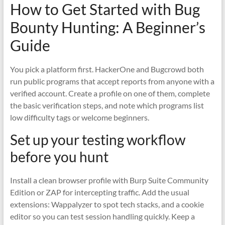
How to Get Started with Bug
Bounty Hunting: A Beginner’s
Guide
You pick a platform first. HackerOne and Bugcrowd both
run public programs that accept reports from anyone with a
verified account. Create a profile on one of them, complete
the basic verification steps, and note which programs list
low difficulty tags or welcome beginners.
Set up your testing workflow
before you hunt
Install a clean browser profile with Burp Suite Community
Edition or ZAP for intercepting traffic. Add the usual
extensions: Wappalyzer to spot tech stacks, and a cookie
editor so you can test session handling quickly. Keep a