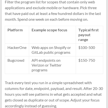
Filter the program list for scopes that contain only web
applications and exclude mobile or hardware. Pick three
that have paid out at least a few hundred dollars in the last
month. Spend one week on each before moving on.
Platform
Example scope focus
Typical first
payout
range
HackerOne
Web apps on Shopify or
$100-500
GitLab public programs
Bugcrowd
API endpoints on
$150-750
Verizon or Twitter
programs
Track every test you run in a simple spreadsheet with
columns for date, endpoint, payload, and result. After 20-30
hours you will see patterns in what gets accepted and what
gets closed as duplicate or out of scope. Adjust your focus
accordingly instead of guessing.