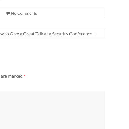
No Comments
w to Give a Great Talk at a Security Conference
→
s are marked
*