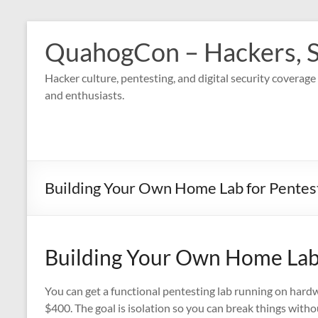
Skip
to
QuahogCon – Hackers, S
content
Hacker culture, pentesting, and digital security covera
and enthusiasts.
Building Your Own Home Lab for Pentest
Building Your Own Home Lab 
You can get a functional pentesting lab running on hard
$400. The goal is isolation so you can break things with