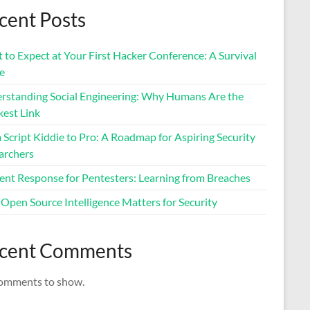
cent Posts
to Expect at Your First Hacker Conference: A Survival
e
rstanding Social Engineering: Why Humans Are the
est Link
Script Kiddie to Pro: A Roadmap for Aspiring Security
archers
dent Response for Pentesters: Learning from Breaches
Open Source Intelligence Matters for Security
cent Comments
omments to show.