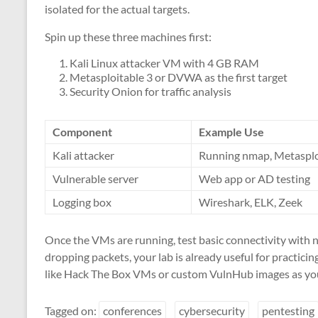
isolated for the actual targets.
Spin up these three machines first:
Kali Linux attacker VM with 4 GB RAM
Metasploitable 3 or DVWA as the first target
Security Onion for traffic analysis
Component
Example Use
Kali attacker
Running nmap, Metasplo
Vulnerable server
Web app or AD testing
Logging box
Wireshark, ELK, Zeek
Once the VMs are running, test basic connectivity with 
dropping packets, your lab is already useful for practici
like Hack The Box VMs or custom VulnHub images as yo
Tagged on:
conferences
cybersecurity
pentesting