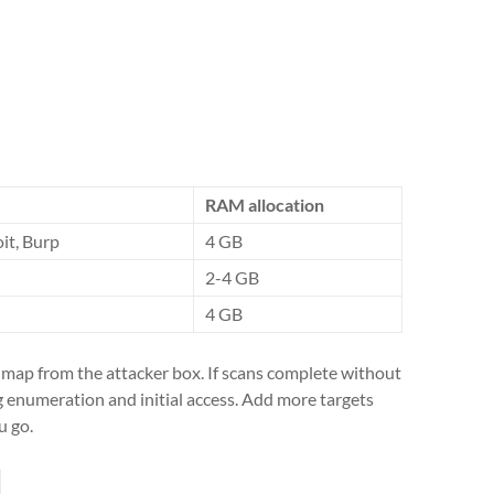
RAM allocation
it, Burp
4 GB
2-4 GB
4 GB
nmap from the attacker box. If scans complete without
ng enumeration and initial access. Add more targets
u go.