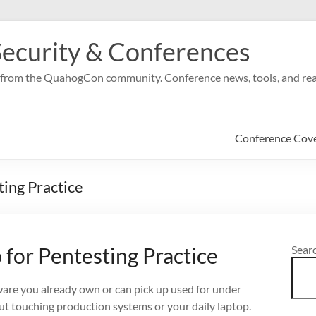
ecurity & Conferences
ge from the QuahogCon community. Conference news, tools, and real
Conference Cov
ing Practice
for Pentesting Practice
Sear
ware you already own or can pick up used for under
out touching production systems or your daily laptop.