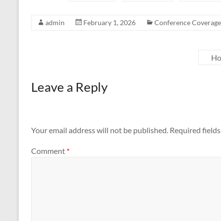
admin
February 1, 2026
Conference Coverage
Ho
Leave a Reply
Your email address will not be published.
Required field
Comment
*