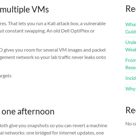
Re
 multiple VMs
s. That lets you run a Kali attack box, a vulnerable
What 
ut constant swapping. An old Dell OptiPlex or
Guid
Unde
Weak
D gives you room for several VM images and packet
ement network so your lab traffic never leaks onto
From 
Rese
rgets
Inci
Why 
Re
n one afternoon
No c
Both give you snapshots so you can revert a machine
ual networks: one bridged for internet updates, one