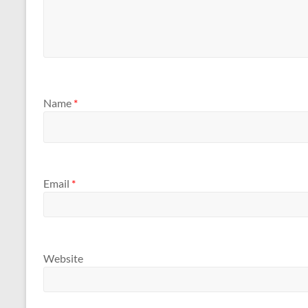
Name
*
Email
*
Website