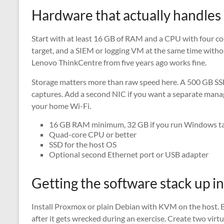
Hardware that actually handles
Start with at least 16 GB of RAM and a CPU with four core
target, and a SIEM or logging VM at the same time witho
Lenovo ThinkCentre from five years ago works fine.
Storage matters more than raw speed here. A 500 GB SS
captures. Add a second NIC if you want a separate manag
your home Wi-Fi.
16 GB RAM minimum, 32 GB if you run Windows ta
Quad-core CPU or better
SSD for the host OS
Optional second Ethernet port or USB adapter
Getting the software stack up i
Install Proxmox or plain Debian with KVM on the host. 
after it gets wrecked during an exercise. Create two virt