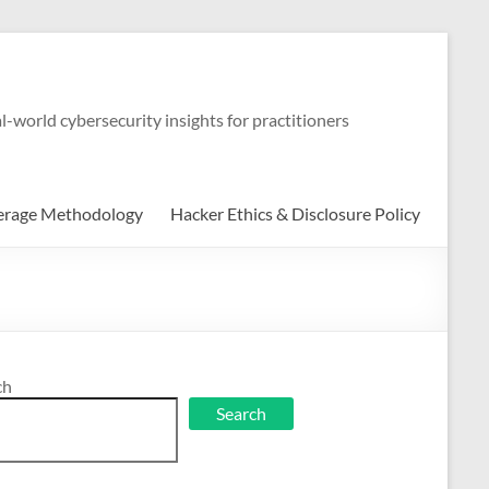
-world cybersecurity insights for practitioners
erage Methodology
Hacker Ethics & Disclosure Policy
ch
Search